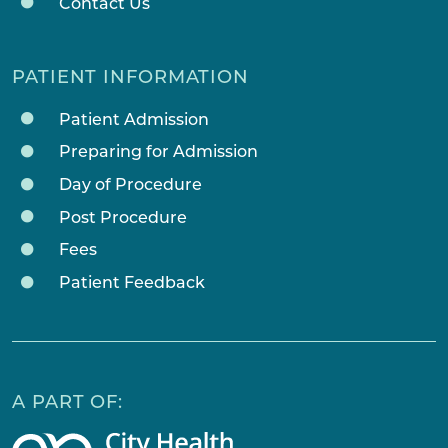
Contact Us
PATIENT INFORMATION
Patient Admission
Preparing for Admission
Day of Procedure
Post Procedure
Fees
Patient Feedback
A PART OF: