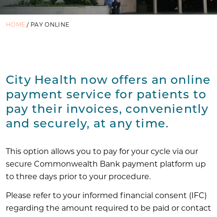
HOME
/
PAY ONLINE
City Health now offers an online
payment service for patients to
pay their invoices, conveniently
and securely, at any time.
This option allows you to pay for your cycle via our
secure Commonwealth Bank payment platform up
to three days prior to your procedure.
Please refer to your informed financial consent (IFC)
regarding the amount required to be paid or contact