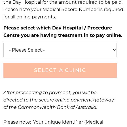
the Day Hospital for the amount required to be paid.
Please note your Medical Record Number is required
for all online payments.
Please select which Day Hospital / Procedure
Centre you are having treatment in to pay online.
SELECT A CLINIC
After proceeding to payment, you will be
directed to the secure online payment gateway
of the Commonwealth Bank of Australia.
Please note: Your unique identifier (Medical