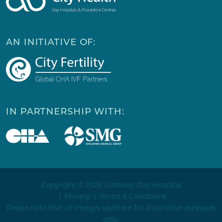
AN INITIATIVE OF:
IN PARTNERSHIP WITH:
Copyright © 2026 Gateway Day Hospital
Privacy
Terms & Conditions
Please note that all images used are for illustrative purposes
only.