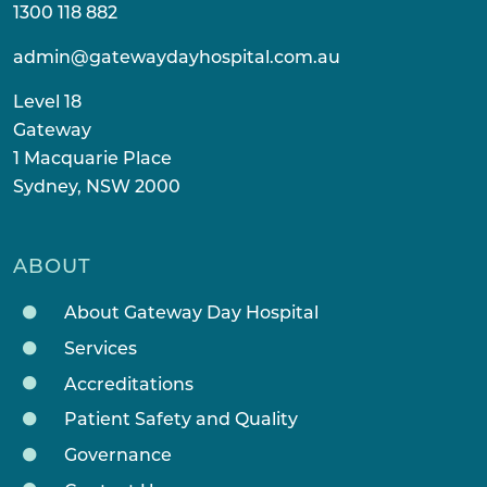
1300 118 882
admin@gatewaydayhospital.com.au
Level 18
Gateway
1 Macquarie Place
Sydney, NSW 2000
ABOUT
About Gateway Day Hospital
Services
Accreditations
Patient Safety and Quality
Governance