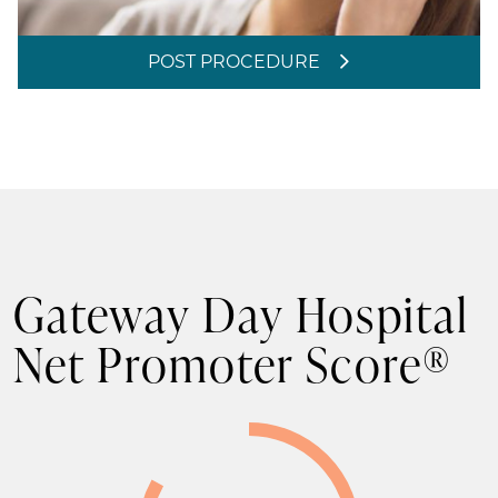
POST PROCEDURE
Gateway Day Hospital
Net Promoter Score®