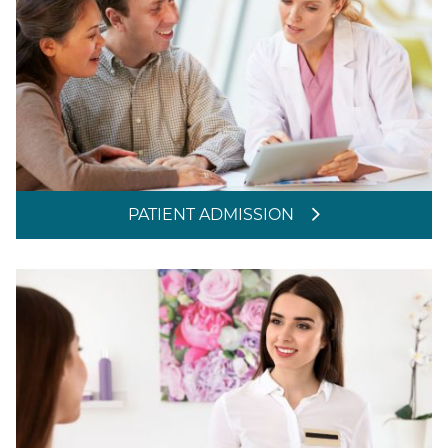
PATIENT ADMISSION