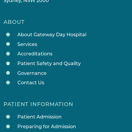
Sydney, NSW 2000
ABOUT
About Gateway Day Hospital
Services
Accreditations
Patient Safety and Quality
Governance
Contact Us
PATIENT INFORMATION
Patient Admission
Preparing for Admission