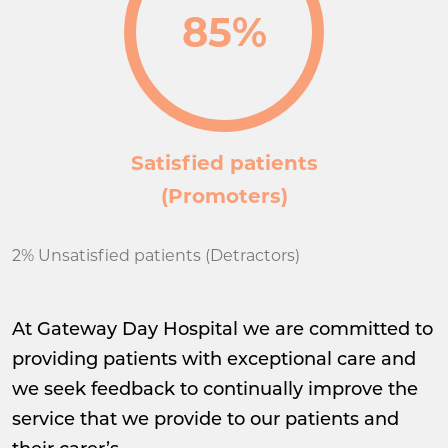
85%
Satisfied patients
(Promoters)
2% Unsatisfied patients (Detractors)
At Gateway Day Hospital we are committed to
providing patients with exceptional care and
we seek feedback to continually improve the
service that we provide to our patients and