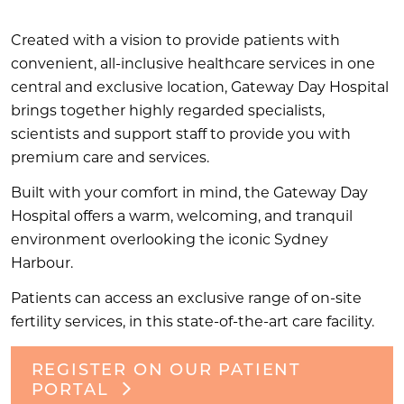
Created with a vision to provide patients with
convenient, all-inclusive healthcare services in one
central and exclusive location, Gateway Day Hospital
brings together highly regarded specialists,
scientists and support staff to provide you with
premium care and services.
Built with your comfort in mind, the Gateway Day
Hospital offers a warm, welcoming, and tranquil
environment overlooking the iconic Sydney
Harbour.
Patients can access an exclusive range of on-site
fertility services, in this state-of-the-art care facility.
REGISTER ON OUR PATIENT
PORTAL