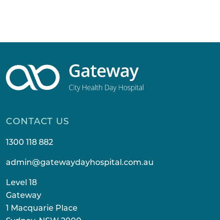
CONTACT US
1300 118 882
admin@gatewaydayhospital.com.au
Level 18
Gateway
1 Macquarie Place