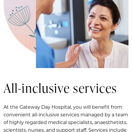
All-inclusive services
At the Gateway Day Hospital, you will benefit from
convenient all-inclusive services managed by a team
of highly regarded medical specialists, anaesthetists,
scientists, nurses, and support staff. Services include