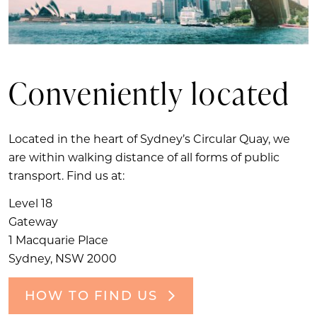
Conveniently located
Located in the heart of Sydney’s Circular Quay, we
are within walking distance of all forms of public
transport. Find us at:
Level 18
Gateway
1 Macquarie Place
Sydney, NSW 2000
HOW TO FIND US