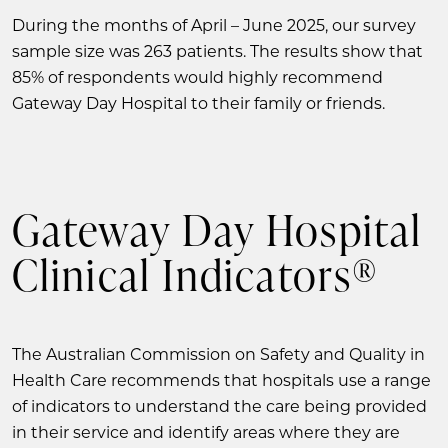
During the months of April – June 2025, our survey
sample size was 263 patients. The results show that
85% of respondents would highly recommend
Gateway Day Hospital to their family or friends.
Gateway Day Hospital
Clinical Indicators®
The Australian Commission on Safety and Quality in
Health Care recommends that hospitals use a range
of indicators to understand the care being provided
in their service and identify areas where they are