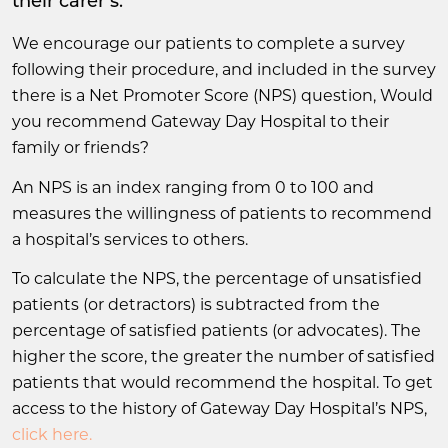
their carer’s.
We encourage our patients to complete a survey
following their procedure, and included in the survey
there is a Net Promoter Score (NPS) question, Would
you recommend Gateway Day Hospital to their
family or friends?
An NPS is an index ranging from 0 to 100 and
measures the willingness of patients to recommend
a hospital’s services to others.
To calculate the NPS, the percentage of unsatisfied
patients (or detractors) is subtracted from the
percentage of satisfied patients (or advocates). The
higher the score, the greater the number of satisfied
patients that would recommend the hospital. To get
access to the history of Gateway Day Hospital’s NPS,
click here.