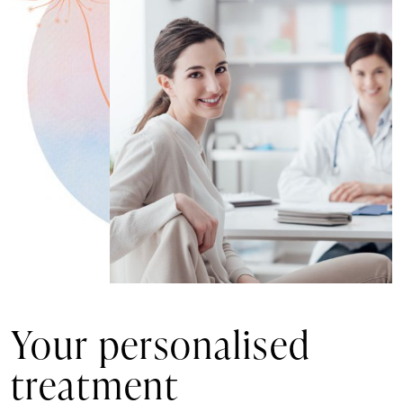
Your personalised
treatment