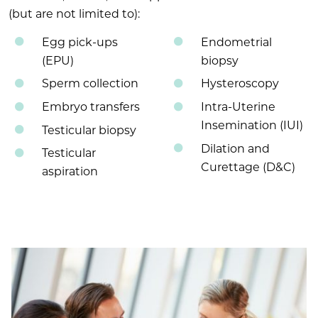
(but are not limited to):
Egg pick-ups
Endometrial
(EPU)
biopsy
Sperm collection
Hysteroscopy
Embryo transfers
Intra-Uterine
Insemination (IUI)
Testicular biopsy
Dilation and
Testicular
Curettage (D&C)
aspiration