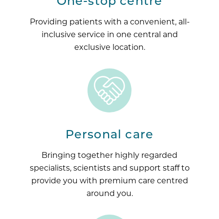
One-stop centre
Providing patients with a convenient, all-
inclusive service in one central and
exclusive location.
Personal care
Bringing together highly regarded
specialists, scientists and support staff to
provide you with premium care centred
around you.