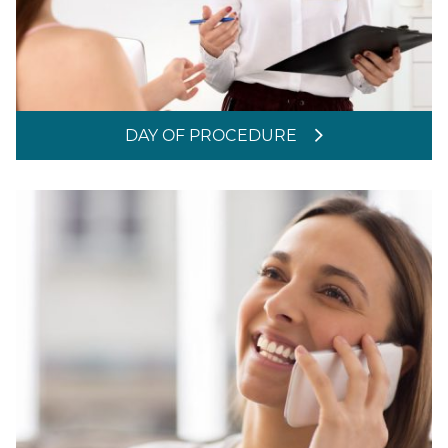
DAY OF PROCEDURE