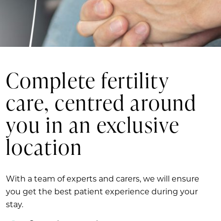
Complete fertility
care, centred around
you in an exclusive
location
With a team of experts and carers, we will ensure
you get the best patient experience during your
stay.