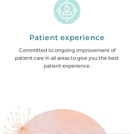
Patient experience
Committed to ongoing improvement of
patient care in all areas to give you the best
patient experience.