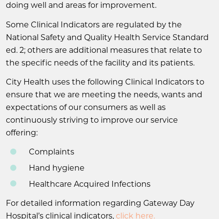
doing well and areas for improvement.
Some Clinical Indicators are regulated by the
National Safety and Quality Health Service Standard
ed. 2; others are additional measures that relate to
the specific needs of the facility and its patients.
City Health uses the following Clinical Indicators to
ensure that we are meeting the needs, wants and
expectations of our consumers as well as
continuously striving to improve our service
offering:
Complaints
Hand hygiene
Healthcare Acquired Infections
For detailed information regarding Gateway Day
Hospital’s clinical indicators,
click here.