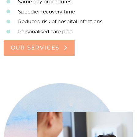
Same day procedures
Speedier recovery time
Reduced risk of hospital infections
Personalised care plan
OUR SERVICES