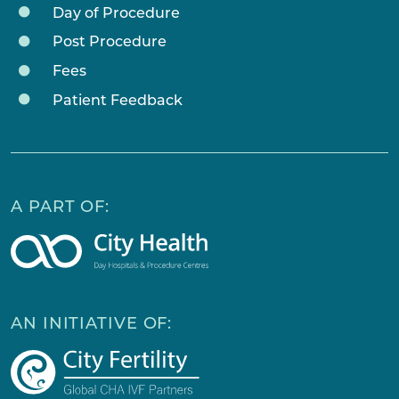
Day of Procedure
Post Procedure
Fees
Patient Feedback
A PART OF:
AN INITIATIVE OF: