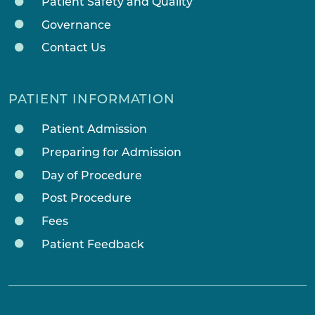
Patient Safety and Quality
Governance
Contact Us
PATIENT INFORMATION
Patient Admission
Preparing for Admission
Day of Procedure
Post Procedure
Fees
Patient Feedback