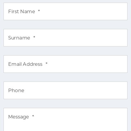
First Name
*
Surname
*
Email Address
*
Phone
Message
*