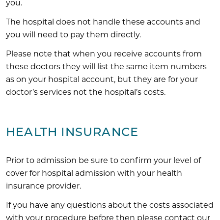
you.
The hospital does not handle these accounts and
you will need to pay them directly.
Please note that when you receive accounts from
these doctors they will list the same item numbers
as on your hospital account, but they are for your
doctor’s services not the hospital’s costs.
HEALTH INSURANCE
Prior to admission be sure to confirm your level of
cover for hospital admission with your health
insurance provider.
If you have any questions about the costs associated
with your procedure before then please contact our