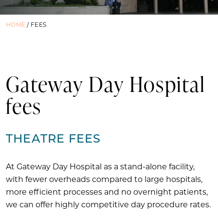
HOME
/
FEES
Gateway Day Hospital
fees
THEATRE FEES
At Gateway Day Hospital as a stand-alone facility,
with fewer overheads compared to large hospitals,
more efficient processes and no overnight patients,
we can offer highly competitive day procedure rates.