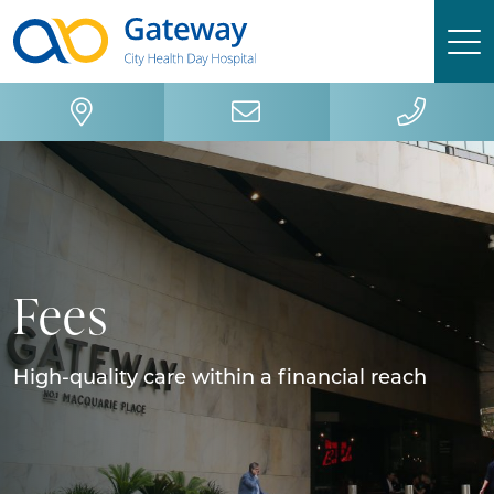
Skip
Skip
to
to
primary
main
navigation
content
Fees
High-quality care within a financial reach