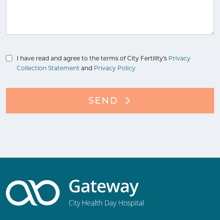
I have read and agree to the terms of City Fertility's
Privacy
Collection Statement
and
Privacy Policy
SEND