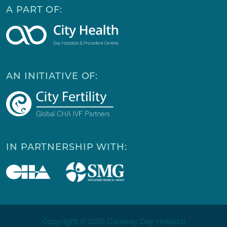
A PART OF:
AN INITIATIVE OF:
IN PARTNERSHIP WITH:
Copyright © 2026 Gateway Day Hospital