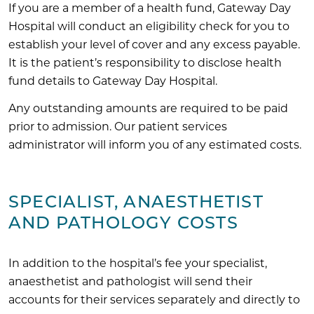
If you are a member of a health fund, Gateway Day
Hospital will conduct an eligibility check for you to
establish your level of cover and any excess payable.
It is the patient’s responsibility to disclose health
fund details to Gateway Day Hospital.
Any outstanding amounts are required to be paid
prior to admission. Our patient services
administrator will inform you of any estimated costs.
SPECIALIST, ANAESTHETIST
AND PATHOLOGY COSTS
In addition to the hospital’s fee your specialist,
anaesthetist and pathologist will send their
accounts for their services separately and directly to