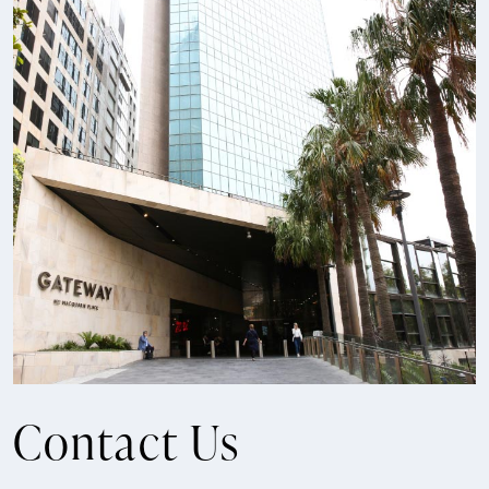
Contact Us