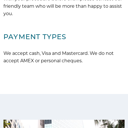
friendly team who will be more than happy to assist
you.
PAYMENT TYPES
We accept cash, Visa and Mastercard. We do not
accept AMEX or personal cheques.