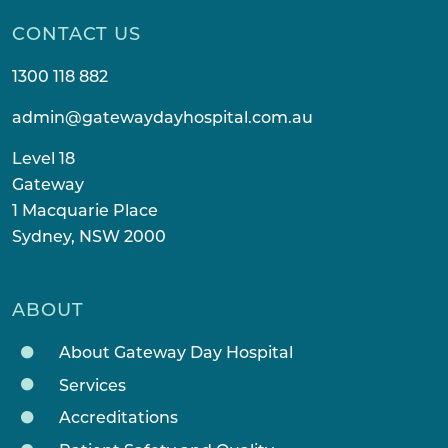
CONTACT US
1300 118 882
admin@gatewaydayhospital.com.au
Level 18
Gateway
1 Macquarie Place
Sydney, NSW 2000
ABOUT
About Gateway Day Hospital
Services
Accreditations